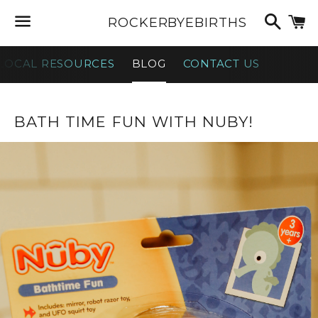
Searc
C
ROCKERBYEBIRTHS
Menu
LOCAL RESOURCES
BLOG
CONTACT US
NEWS
BATH TIME FUN WITH NUBY!
—
TOY