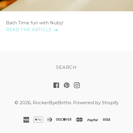
Bath Time fun with Nuby!
READ THE ARTICLE
SEARCH
Facebook
Pinterest
Instagram
© 2026,
RockerByeBirths
.
Powered by Shopify
american
apple
diners
discover
master
paypal
visa
express
pay
club